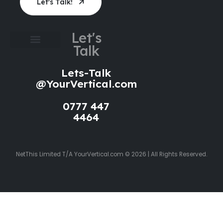
Let's Talk!
Let's
Talk
Cookie Policy
Privacy Policy
Website Terms of Use
Lets-Talk
@YourVertical.com
0777 447
4464
NetThis Limited T/A YourVertical.com © 2026 | All Rights Reserved.