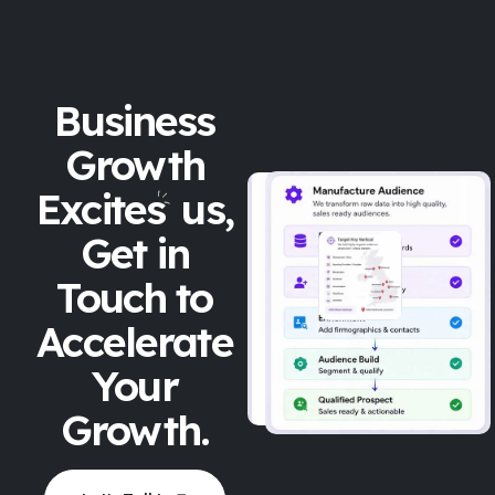
Business
Growth
Excites
us,
Get in
Touch to
Accelerate
Your
Growth.