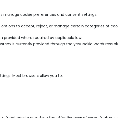
s manage cookie preferences and consent settings.
 options to accept, reject, or manage certain categories of cook
n provided where required by applicable law.
tem is currently provided through the yesCookie WordPress p
tings. Most browsers allow you to:
te functionality or reduce the effectiveness of some features a