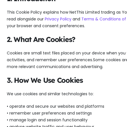
This Cookie Policy explains how NetThis Limited trading as Yo
read alongside our
Privacy Policy
and
Terms & Conditions of
your browser and consent preferences.
2. What Are Cookies?
Cookies are small text files placed on your device when you 
activities, and remember user preferences.Some cookies are e
more relevant communications and advertising.
3. How We Use Cookies
We use cookies and similar technologies to:
• operate and secure our websites and platforms
• remember user preferences and settings
• manage login and session functionality
• analyse website traffic and user behaviour