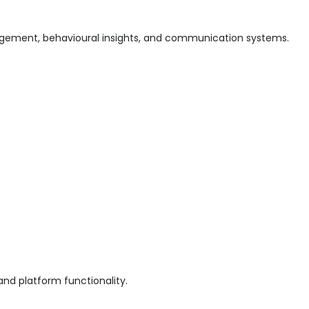
gement, behavioural insights, and communication systems.
and platform functionality.