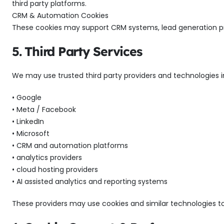
third party platforms.
CRM & Automation Cookies
These cookies may support CRM systems, lead generation p
5. Third Party Services
We may use trusted third party providers and technologies i
• Google
• Meta / Facebook
• LinkedIn
• Microsoft
• CRM and automation platforms
• analytics providers
• cloud hosting providers
• AI assisted analytics and reporting systems
These providers may use cookies and similar technologies to 