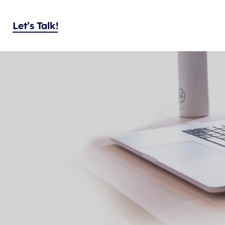
Let’s Talk!