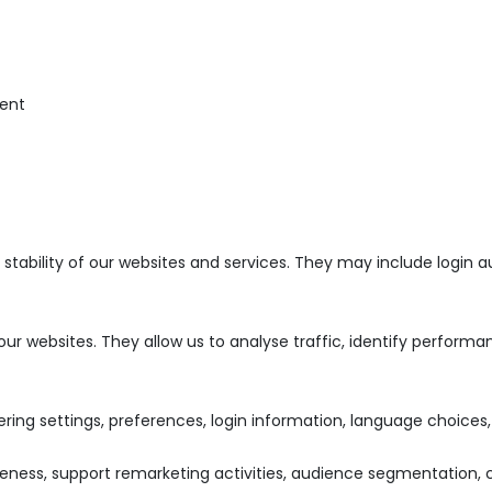
ent
d stability of our websites and services. They may include logi
 our websites. They allow us to analyse traffic, identify perfor
ng settings, preferences, login information, language choices, 
ness, support remarketing activities, audience segmentation, c