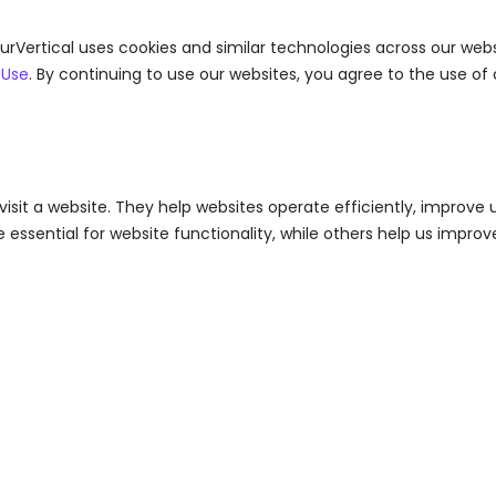
urVertical uses cookies and similar technologies across our webs
 Use
. By continuing to use our websites, you agree to the use of 
visit a website. They help websites operate efficiently, improv
ssential for website functionality, while others help us improve