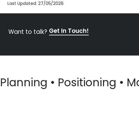
Last Updated: 27/05/2026
Get In Touch!
Want to talk?
Planning • Positioning • M