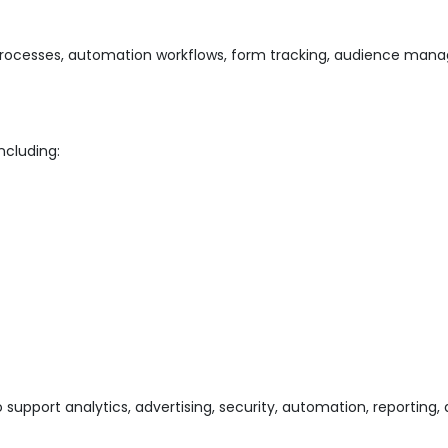
rocesses, automation workflows, form tracking, audience mana
ncluding:
support analytics, advertising, security, automation, reporting, 