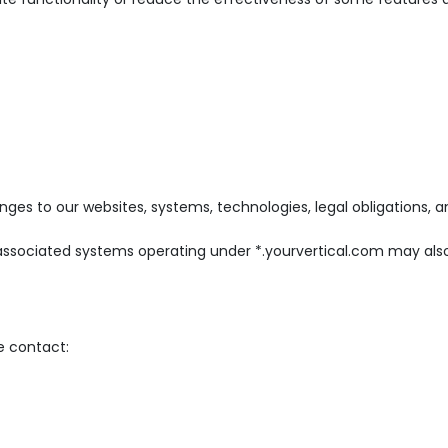
nges to our websites, systems, technologies, legal obligations, a
 associated systems operating under *.yourvertical.com may als
e contact: