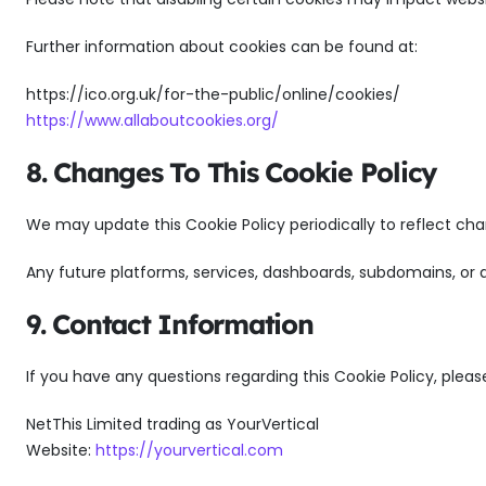
Further information about cookies can be found at:
https://ico.org.uk/for-the-public/online/cookies/
https://www.allaboutcookies.org/
8. Changes To This Cookie Policy
We may update this Cookie Policy periodically to reflect cha
Any future platforms, services, dashboards, subdomains, or
9. Contact Information
If you have any questions regarding this Cookie Policy, pleas
NetThis Limited trading as YourVertical
Website:
https://yourvertical.com