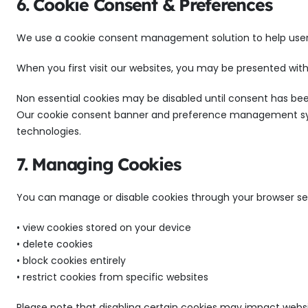
6. Cookie Consent & Preferences
We use a cookie consent management solution to help user
When you first visit our websites, you may be presented with
Non essential cookies may be disabled until consent has bee
Our cookie consent banner and preference management sys
technologies.
7. Managing Cookies
You can manage or disable cookies through your browser set
• view cookies stored on your device
• delete cookies
• block cookies entirely
• restrict cookies from specific websites
Please note that disabling certain cookies may impact websi