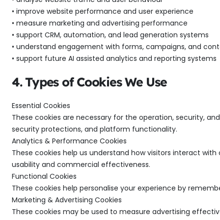
• improve website performance and user experience
• measure marketing and advertising performance
• support CRM, automation, and lead generation systems
• understand engagement with forms, campaigns, and cont
• support future AI assisted analytics and reporting systems
4. Types of Cookies We Use
Essential Cookies
These cookies are necessary for the operation, security, an
security protections, and platform functionality.
Analytics & Performance Cookies
These cookies help us understand how visitors interact with
usability and commercial effectiveness.
Functional Cookies
These cookies help personalise your experience by rememberi
Marketing & Advertising Cookies
These cookies may be used to measure advertising effective