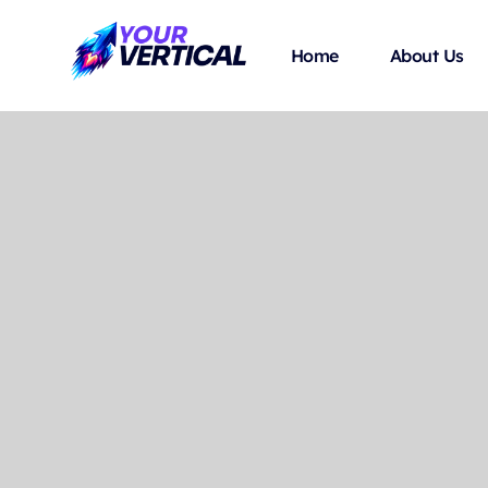
Home
About Us