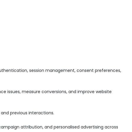
n authentication, session management, consent preferences,
mance issues, measure conversions, and improve website
and previous interactions.
ampaign attribution, and personalised advertising across