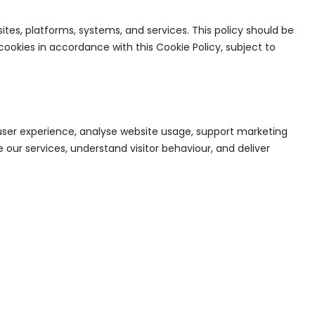
ites, platforms, systems, and services. This policy should be
cookies in accordance with this Cookie Policy, subject to
e user experience, analyse website usage, support marketing
 our services, understand visitor behaviour, and deliver