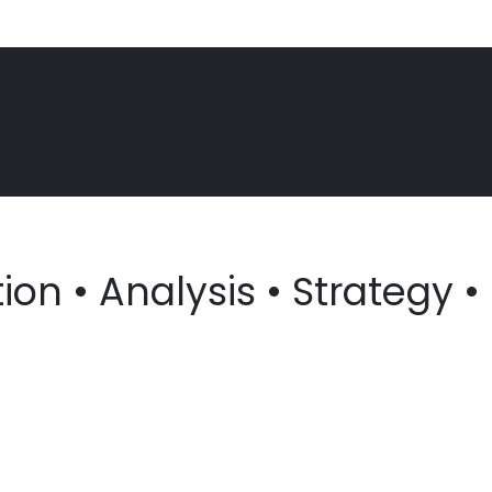
on • Analysis • Strategy • 