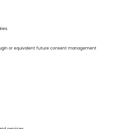
ies.
lugin or equivalent future consent management
nd services.