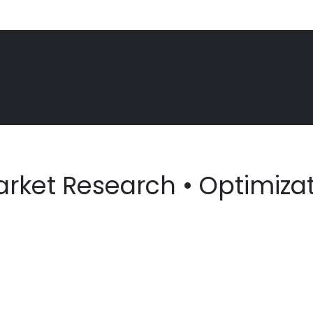
arket Research • Optimizati