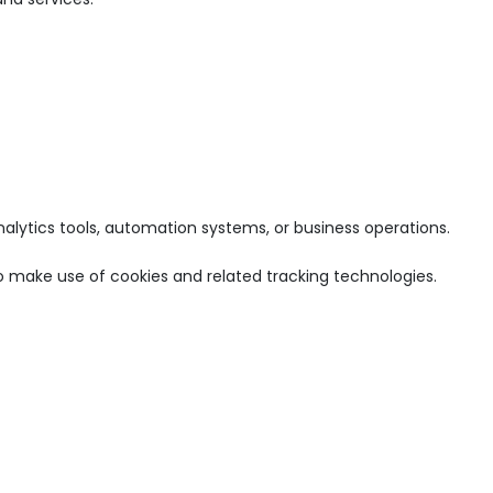
nalytics tools, automation systems, or business operations.
o make use of cookies and related tracking technologies.