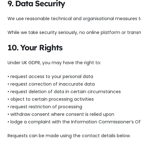
9. Data Security
We use reasonable technical and organisational measures to p
While we take security seriously, no online platform or tr
10. Your Rights
Under UK GDPR, you may have the right to:
• request access to your personal data
• request correction of inaccurate data
• request deletion of data in certain circumstances
• object to certain processing activities
• request restriction of processing
• withdraw consent where consent is relied upon
• lodge a complaint with the Information Commissioner’s Of
Requests can be made using the contact details below.