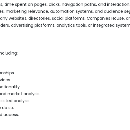
s, time spent on pages, clicks, navigation paths, and interaction
ices, marketing relevance, automation systems, and audience s
ny websites, directories, social platforms, Companies House, an
ders, advertising platforms, analytics tools, or integrated system
ncluding:
nships.
vices.
ctionality.
and market analysis.
sisted analysis.
 do so.
ed access.