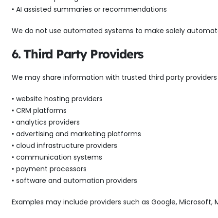
• AI assisted summaries or recommendations
We do not use automated systems to make solely automated de
6. Third Party Providers
We may share information with trusted third party providers 
• website hosting providers
• CRM platforms
• analytics providers
• advertising and marketing platforms
• cloud infrastructure providers
• communication systems
• payment processors
• software and automation providers
Examples may include providers such as Google, Microsoft, M