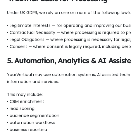
Under UK GDPR, we rely on one or more of the following lawfu
• Legitimate Interests — for operating and improving our busi
• Contractual Necessity — where processing is required to pr
• Legal Obligations — where processing is necessary for lega
• Consent — where consent is legally required, including certa
5. Automation, Analytics & AI Assist
YourVertical may use automation systems, AI assisted techn
information and services.
This may include:
• CRM enrichment
• lead scoring
• audience segmentation
• automation workflows
• business reporting