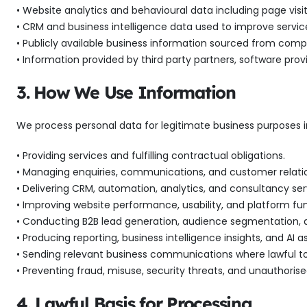
• Website analytics and behavioural data including page visit
• CRM and business intelligence data used to improve serv
• Publicly available business information sourced from compa
• Information provided by third party partners, software provi
3. How We Use Information
We process personal data for legitimate business purposes i
• Providing services and fulfilling contractual obligations.
• Managing enquiries, communications, and customer relatio
• Delivering CRM, automation, analytics, and consultancy ser
• Improving website performance, usability, and platform fun
• Conducting B2B lead generation, audience segmentation, 
• Producing reporting, business intelligence insights, and AI as
• Sending relevant business communications where lawful to
• Preventing fraud, misuse, security threats, and unauthoris
4. Lawful Basis for Processing