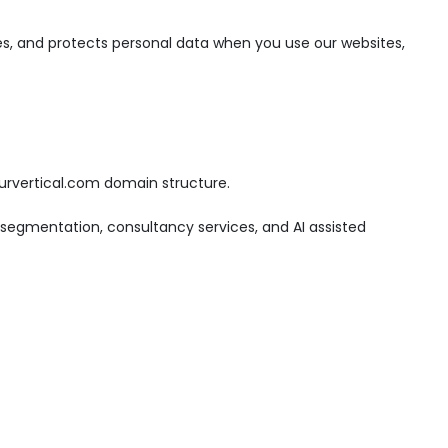
tores, and protects personal data when you use our websites,
ourvertical.com domain structure.
 segmentation, consultancy services, and AI assisted