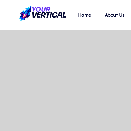
Home
About Us