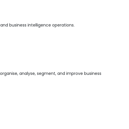
 and business intelligence operations.
 organise, analyse, segment, and improve business