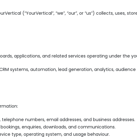
urVertical (“YourVertical”, “we”, “our”, or “us”) collects, uses, s
boards, applications, and related services operating under the y
e, CRM systems, automation, lead generation, analytics, audience
ormation:
, telephone numbers, email addresses, and business addresses.
 bookings, enquiries, downloads, and communications.
device type, operating system, and usage behaviour.