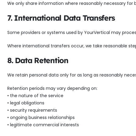
We only share information where reasonably necessary for bus
7. International Data Transfers
Some providers or systems used by YourVertical may process
Where international transfers occur, we take reasonable st
8. Data Retention
We retain personal data only for as long as reasonably neces
Retention periods may vary depending on:
• the nature of the service
• legal obligations
• security requirements
• ongoing business relationships
• legitimate commercial interests