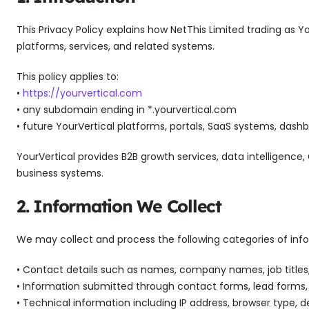
This Privacy Policy explains how NetThis Limited trading as Yo
platforms, services, and related systems.
This policy applies to:
•
https://yourvertical.com
• any subdomain ending in *.yourvertical.com
• future YourVertical platforms, portals, SaaS systems, dash
YourVertical provides B2B growth services, data intelligenc
business systems.
2. Information We Collect
We may collect and process the following categories of inf
• Contact details such as names, company names, job titles
• Information submitted through contact forms, lead forms,
• Technical information including IP address, browser type, 