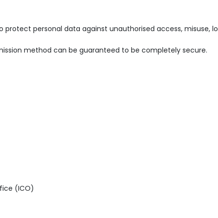
rotect personal data against unauthorised access, misuse, loss,
ansmission method can be guaranteed to be completely secure.
fice (ICO)