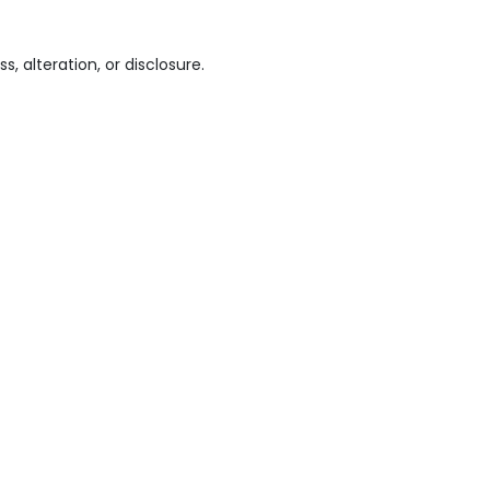
 alteration, or disclosure.