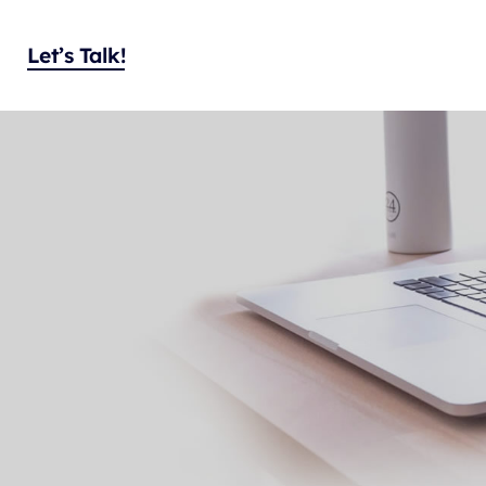
Let’s Talk!