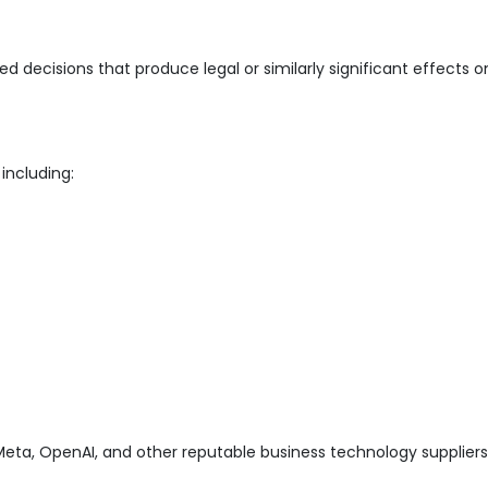
cisions that produce legal or similarly significant effects on 
including:
eta, OpenAI, and other reputable business technology suppliers