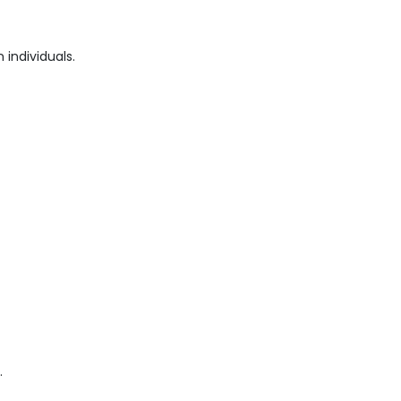
individuals.
.