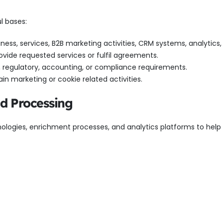
l bases:
ness, services, B2B marketing activities, CRM systems, analytics,
ovide requested services or fulfil agreements.
l, regulatory, accounting, or compliance requirements.
in marketing or cookie related activities.
ed Processing
ologies, enrichment processes, and analytics platforms to help