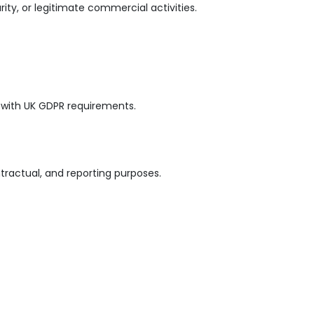
ity, or legitimate commercial activities.
 with UK GDPR requirements.
tractual, and reporting purposes.