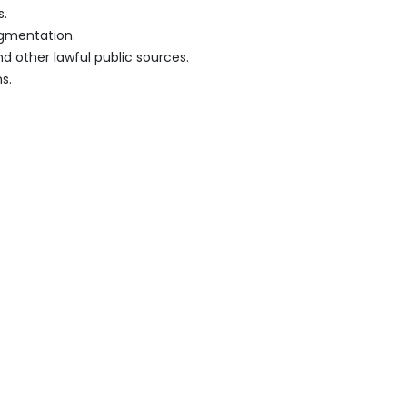
s.
egmentation.
d other lawful public sources.
s.