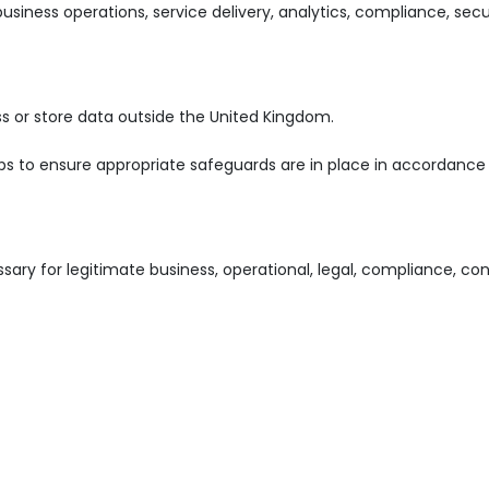
iness operations, service delivery, analytics, compliance, secur
 or store data outside the United Kingdom.
eps to ensure appropriate safeguards are in place in accordance
sary for legitimate business, operational, legal, compliance, con